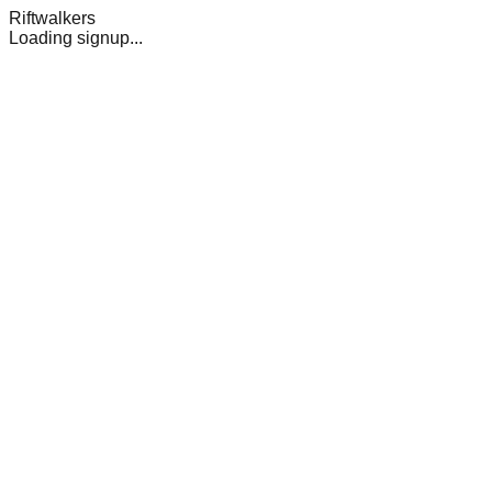
Riftwalkers
Loading signup...